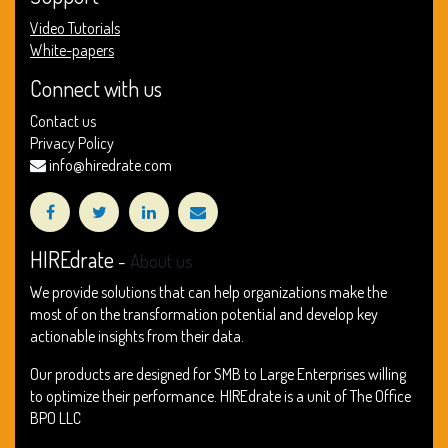
Video Tutorials
White-papers
Connect with us
Contact us
Privacy Policy
info@hiredrate.com
HIREdrate
-
About us
We provide solutions that can help organizations make the
most of on the transformation potential and develop key
actionable insights from their data.
Our products are designed for SMB to Large Enterprises willing
to optimize their performance. HIREdrate is a unit of The Office
BPO LLC