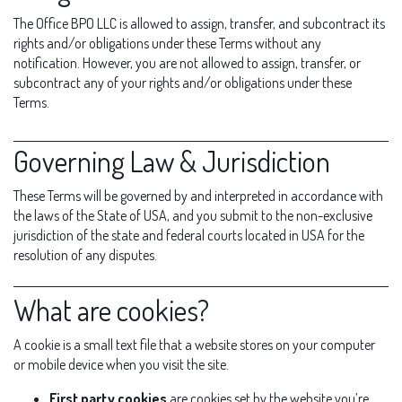
The Office BPO LLC is allowed to assign, transfer, and subcontract its
rights and/or obligations under these Terms without any
notification. However, you are not allowed to assign, transfer, or
subcontract any of your rights and/or obligations under these
Terms.
Governing Law & Jurisdiction
These Terms will be governed by and interpreted in accordance with
the laws of the State of USA, and you submit to the non-exclusive
jurisdiction of the state and federal courts located in USA for the
resolution of any disputes.
What are cookies?
A cookie is a small text file that a website stores on your computer
or mobile device when you visit the site.
First party cookies
are cookies set by the website you’re