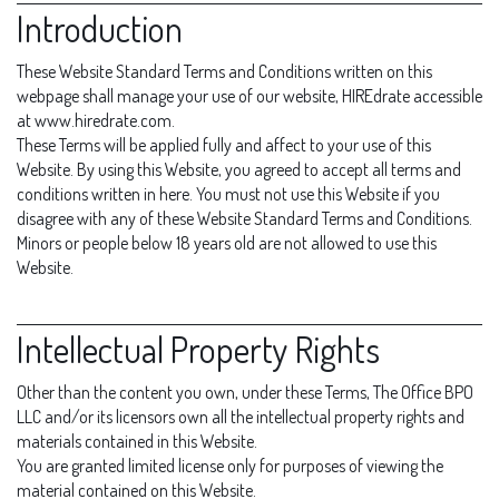
Introduction
These Website Standard Terms and Conditions written on this
webpage shall manage your use of our website, HIREdrate accessible
at www.hiredrate.com.
These Terms will be applied fully and affect to your use of this
Website. By using this Website, you agreed to accept all terms and
conditions written in here. You must not use this Website if you
disagree with any of these Website Standard Terms and Conditions.
Minors or people below 18 years old are not allowed to use this
Website.
Intellectual Property Rights
Other than the content you own, under these Terms, The Office BPO
LLC and/or its licensors own all the intellectual property rights and
materials contained in this Website.
You are granted limited license only for purposes of viewing the
material contained on this Website.