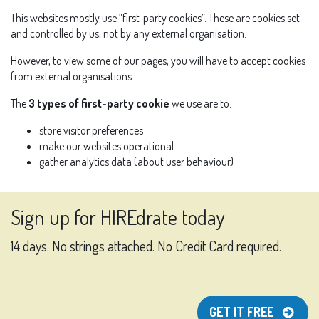
This websites mostly use “first-party cookies”. These are cookies set
and controlled by us, not by any external organisation.
However, to view some of our pages, you will have to accept cookies
from external organisations.
The
3 types of first-party cookie
we use are to:
store visitor preferences
make our websites operational
gather analytics data (about user behaviour)
Sign up for HIREdrate today
14 days. No strings attached. No Credit Card required.
GET IT FREE