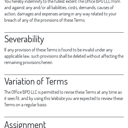
You hereby indemnify to the fullest extent The Office BPO LLC from
and against any and/or all liabilities, costs, demands, causes of
action, damages and expenses arising in any way related to your
breach of any of the provisions of these Terms.
Severability
If any provision of these Terms is found to be invalid under any
applicable law, such provisions shall be deleted without affecting the
remaining provisions herein.
Variation of Terms
The Office BPO LLC is permitted to revise these Terms at any time as
it sees fit, and by using this Website you are expected to review these
Terms on a regular basis.
Assignment