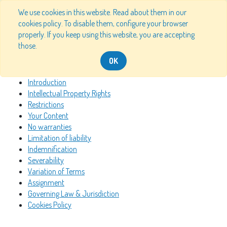
We use cookies in this website. Read about them in our
cookies policy. To disable them, configure your browser
properly. If you keep using this website, you are accepting
Table of Content
those.
OK
Introduction
Intellectual Property Rights
Restrictions
Your Content
No warranties
Limitation of liability
Indemnification
Severability
Variation of Terms
Assignment
Governing Law & Jurisdiction
Cookies Policy