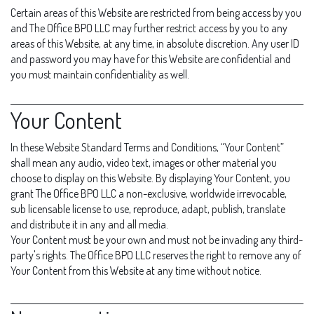
Certain areas of this Website are restricted from being access by you
and The Office BPO LLC may further restrict access by you to any
areas of this Website, at any time, in absolute discretion. Any user ID
and password you may have for this Website are confidential and
you must maintain confidentiality as well.
Your Content
In these Website Standard Terms and Conditions, “Your Content”
shall mean any audio, video text, images or other material you
choose to display on this Website. By displaying Your Content, you
grant The Office BPO LLC a non-exclusive, worldwide irrevocable,
sub licensable license to use, reproduce, adapt, publish, translate
and distribute it in any and all media.
Your Content must be your own and must not be invading any third-
party's rights. The Office BPO LLC reserves the right to remove any of
Your Content from this Website at any time without notice.