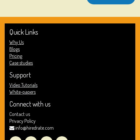
Quick Links
Why Us
Blogs
Pricing
Case studies
Support
Video Tutorials
White-papers
Connect with us
Contact us
Privacy Policy
info@hiredrate.com