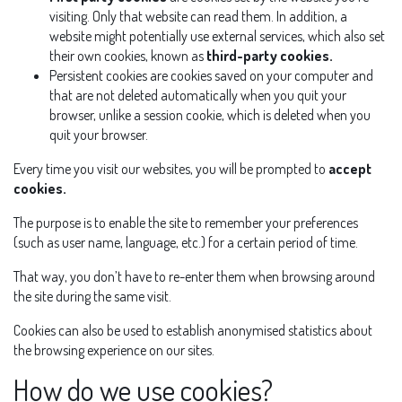
visiting. Only that website can read them. In addition, a
website might potentially use external services, which also set
their own cookies, known as
third-party cookies.
Persistent cookies are cookies saved on your computer and
that are not deleted automatically when you quit your
browser, unlike a session cookie, which is deleted when you
quit your browser.
Every time you visit our websites, you will be prompted to
accept
cookies.
The purpose is to enable the site to remember your preferences
(such as user name, language, etc.) for a certain period of time.
That way, you don’t have to re-enter them when browsing around
the site during the same visit.
Cookies can also be used to establish anonymised statistics about
the browsing experience on our sites.
How do we use cookies?