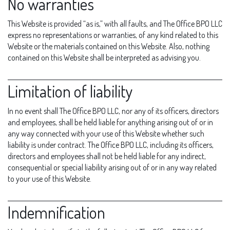
No warranties
This Website is provided “as is,” with all faults, and The Office BPO LLC
express no representations or warranties, of any kind related to this
Website or the materials contained on this Website. Also, nothing
contained on this Website shall be interpreted as advising you.
Limitation of liability
In no event shall The Office BPO LLC, nor any of its officers, directors
and employees, shall be held liable for anything arising out of or in
any way connected with your use of this Website whether such
liability is under contract. The Office BPO LLC, including its officers,
directors and employees shall not be held liable for any indirect,
consequential or special liability arising out of or in any way related
to your use of this Website.
Indemnification