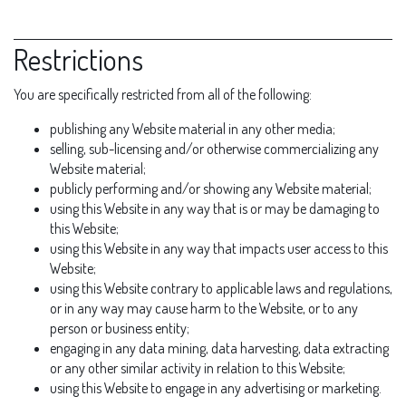
Restrictions
You are specifically restricted from all of the following:
publishing any Website material in any other media;
selling, sub-licensing and/or otherwise commercializing any
Website material;
publicly performing and/or showing any Website material;
using this Website in any way that is or may be damaging to
this Website;
using this Website in any way that impacts user access to this
Website;
using this Website contrary to applicable laws and regulations,
or in any way may cause harm to the Website, or to any
person or business entity;
engaging in any data mining, data harvesting, data extracting
or any other similar activity in relation to this Website;
using this Website to engage in any advertising or marketing.