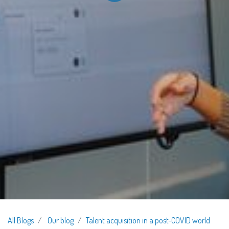
All Blogs
Our blog
Talent acquisition in a post-COVID world