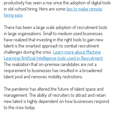
productivity has seen a rise since the adoption of digital tools
in old-school hiring. Here are some
tips to make remote
hiring easy
.
There has been a large scale adoption of recruitment tools
in large organizations. Small to medium sized businesses
have realized that investing in the right tools to gain new
talent is the smartest approach to combat recruitment
challenges during the crisis.
Learn more about
Machine
Learning/Artificial Intelligence tools used in Recruitment
.
The realization that on-premise candidates are not a
requirement to businesses has resulted in a broadened
talent pool and removes mobility restrictions.
The pandemic has altered the future of talent space and
management. The ability of recruiters to attract and retain
new talent is highly dependent on how businesses respond
to the crisis today.