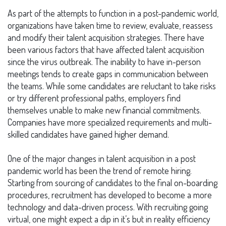
As part of the attempts to function in a post-pandemic world,
organizations have taken time to review, evaluate, reassess
and modify their talent acquisition strategies. There have
been various factors that have affected talent acquisition
since the virus outbreak. The inability to have in-person
meetings tends to create gaps in communication between
the teams. While some candidates are reluctant to take risks
or try different professional paths, employers find
themselves unable to make new financial commitments.
Companies have more specialized requirements and multi-
skilled candidates have gained higher demand.
One of the major changes in talent acquisition in a post
pandemic world has been the trend of remote hiring.
Starting from sourcing of candidates to the final on-boarding
procedures, recruitment has developed to become a more
technology and data-driven process. With recruiting going
virtual, one might expect a dip in it’s but in reality efficiency