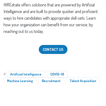
HIREdrate offers solutions that are powered by Artificial
Intelligence and are built to provide quicker and proficient
ways to hire candidates with appropriate skill-sets. Learn
how your organization can benefit from our service, by
reaching out to us today.
CONTACT US
#
Artificial Intelligence
COVID-19
Machine Learning
Recruitment
Talent Acquisition