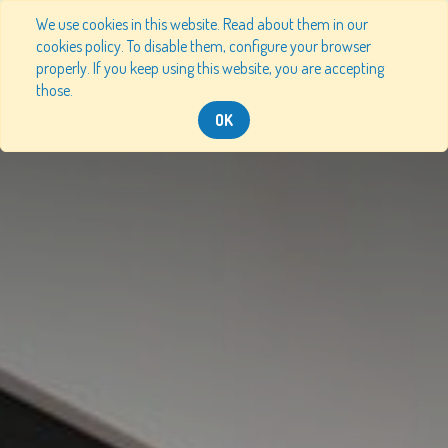
We use cookies in this website. Read about them in our
cookies policy. To disable them, configure your browser
properly. If you keep using this website, you are accepting
those.
OK