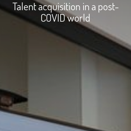
Talent acquisition in a post-
COVID world